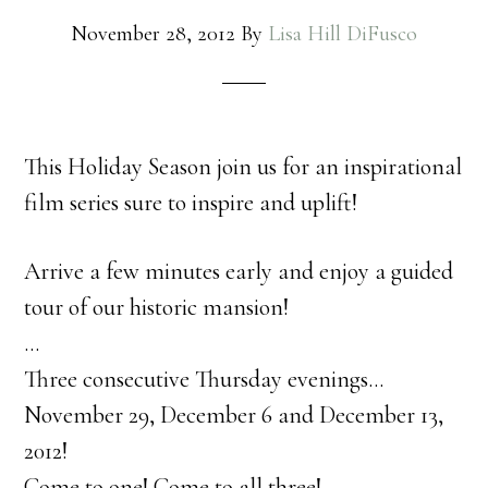
November 28, 2012
By
Lisa Hill DiFusco
This Holiday Season join us for an inspirational
film series sure to inspire and uplift!
Arrive a few minutes early and enjoy a guided
tour of our historic mansion!
…
Three consecutive Thursday evenings…
November 29, December 6 and December 13,
2012!
Come to one! Come to all three!