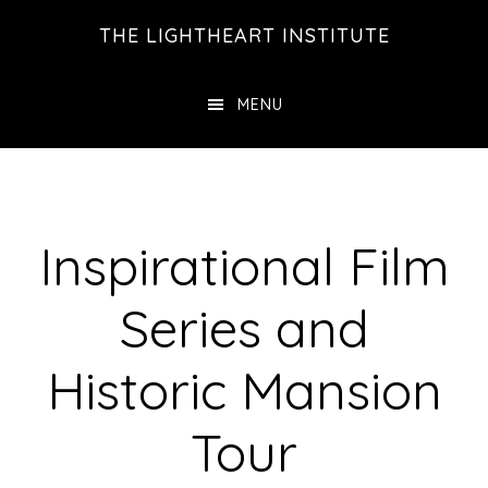
Skip
Skip
THE LIGHTHEART INSTITUTE
to
to
main
footer
MENU
content
Inspirational Film
Series and
Historic Mansion
Tour