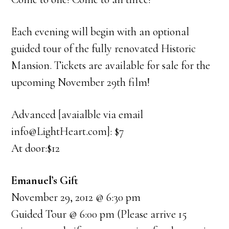
Each evening will begin with an optional
guided tour of the fully renovated Historic
Mansion. Tickets are available for sale for the
upcoming November 29th film!
Advanced [avaialble via email
info@LightHeart.com]: $7
At door:$12
Emanuel’s Gift
November 29, 2012 @ 6:30 pm
Guided Tour @ 6:00 pm (Please arrive 15