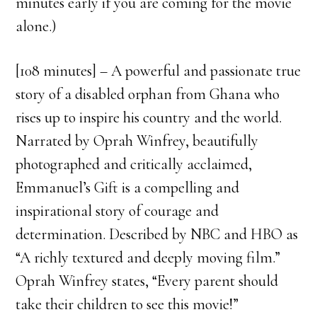
minutes early if you are coming for the movie
alone.)
[108 minutes] – A powerful and passionate true
story of a disabled orphan from Ghana who
rises up to inspire his country and the world.
Narrated by Oprah Winfrey, beautifully
photographed and critically acclaimed,
Emmanuel’s Gift is a compelling and
inspirational story of courage and
determination. Described by NBC and HBO as
“A richly textured and deeply moving film.”
Oprah Winfrey states, “Every parent should
take their children to see this movie!”