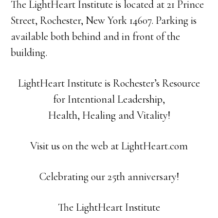
The LightHeart Institute is located at 21 Prince
Street, Rochester, New York 14607. Parking is
available both behind and in front of the
building.
LightHeart Institute is Rochester’s Resource
for Intentional Leadership,
Health, Healing and Vitality!
Visit us on the web at LightHeart.com
Celebrating our 25th anniversary!
The LightHeart Institute