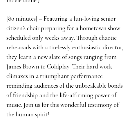
movie alone.)
[80 minutes] – Featuring a fun-loving senior
citizen’s choir preparing for a hometown show
scheduled only weeks away. Through chaotic
rehearsals with a tirelessly enthusiastic director,
they learn a new slate of songs ranging from
James Brown to Coldplay. Their hard work
climaxes in a triumphant performance
reminding audiences of the unbreakable bonds
of friendship and the life-affirming power of
music. Join us for this wonderful testimony of
the human spirit!