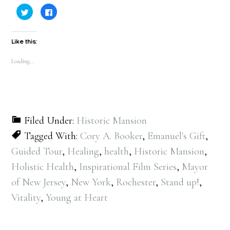
Click
Click
to
to
share
share
on
on
Twitter
Facebook
(Opens
(Opens
Like this:
in
in
new
new
window)
window)
Loading...
Filed Under:
Historic Mansion
Tagged With:
Cory A. Booker
,
Emanuel's Gift
,
Guided Tour
,
Healing
,
health
,
Historic Mansion
,
Holistic Health
,
Inspirational Film Series
,
Mayor
of New Jersey
,
New York
,
Rochester
,
Stand up!
,
Vitality
,
Young at Heart