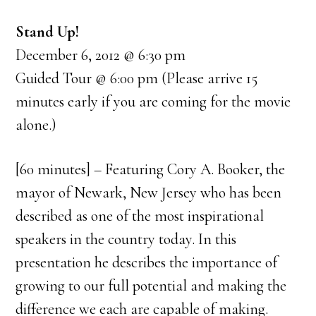
Stand Up!
December 6, 2012 @ 6:30 pm
Guided Tour @ 6:00 pm (Please arrive 15
minutes early if you are coming for the movie
alone.)
[60 minutes] – Featuring Cory A. Booker, the
mayor of Newark, New Jersey who has been
described as one of the most inspirational
speakers in the country today. In this
presentation he describes the importance of
growing to our full potential and making the
difference we each are capable of making.