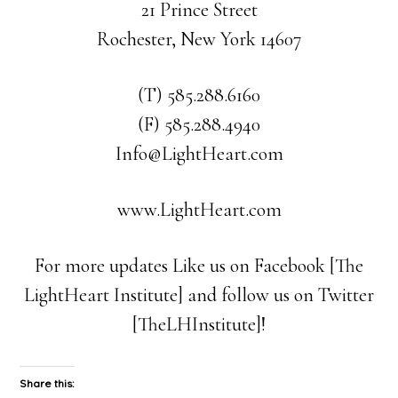
21 Prince Street
Rochester, New York 14607
(T) 585.288.6160
(F) 585.288.4940
Info@LightHeart.com
www.LightHeart.com
For more updates Like us on Facebook [The
LightHeart Institute] and follow us on Twitter
[TheLHInstitute]!
Share this: