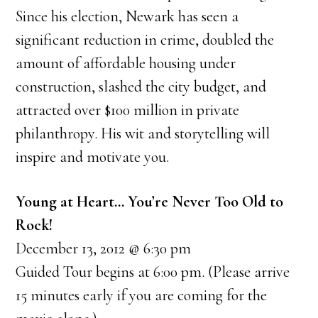
Since his election, Newark has seen a
significant reduction in crime, doubled the
amount of affordable housing under
construction, slashed the city budget, and
attracted over $100 million in private
philanthropy. His wit and storytelling will
inspire and motivate you.
Young at Heart… You’re Never Too Old to
Rock!
December 13, 2012 @ 6:30 pm
Guided Tour begins at 6:00 pm. (Please arrive
15 minutes early if you are coming for the