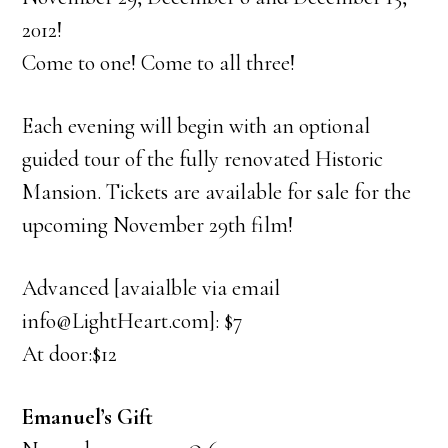
2012!
Come to one! Come to all three!
Each evening will begin with an optional
guided tour of the fully renovated Historic
Mansion. Tickets are available for sale for the
upcoming November 29th film!
Advanced [avaialble via email
info@LightHeart.com]: $7
At door:$12
Emanuel’s Gift