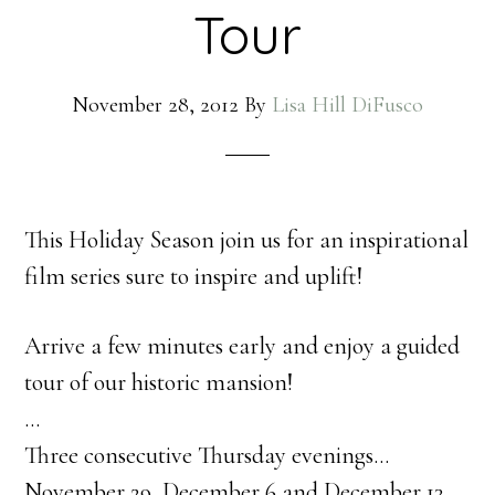
Tour
November 28, 2012
By
Lisa Hill DiFusco
This Holiday Season join us for an inspirational
film series sure to inspire and uplift!
Arrive a few minutes early and enjoy a guided
tour of our historic mansion!
…
Three consecutive Thursday evenings…
November 29, December 6 and December 13,