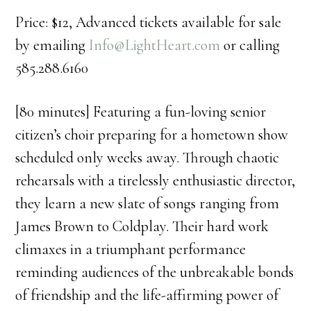
Price: $12, Advanced tickets available for sale
by emailing
Info@LightHeart.com
or calling
585.288.6160
[80 minutes] Featuring a fun-loving senior
citizen’s choir preparing for a hometown show
scheduled only weeks away. Through chaotic
rehearsals with a tirelessly enthusiastic director,
they learn a new slate of songs ranging from
James Brown to Coldplay. Their hard work
climaxes in a triumphant performance
reminding audiences of the unbreakable bonds
of friendship and the life-affirming power of