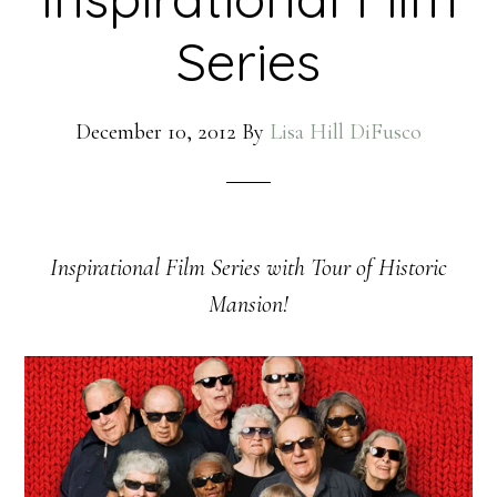
Series
December 10, 2012
By
Lisa Hill DiFusco
Inspirational Film Series with Tour of Historic
Mansion!