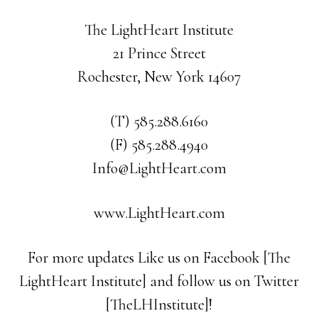
The LightHeart Institute
21 Prince Street
Rochester, New York 14607
(T) 585.288.6160
(F) 585.288.4940
Info@LightHeart.com
www.LightHeart.com
For more updates Like us on Facebook [The
LightHeart Institute] and follow us on Twitter
[TheLHInstitute]!