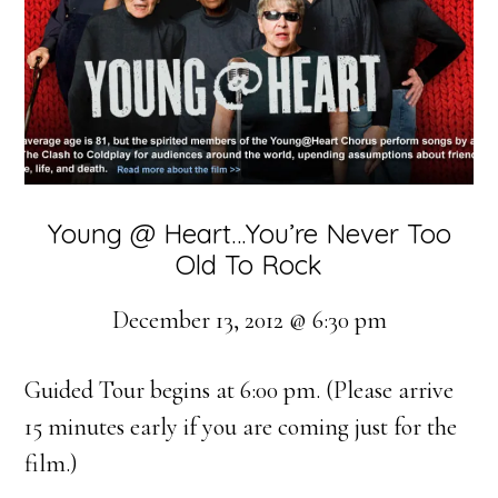
Young @ Heart…You’re Never Too
Old To Rock
December 13, 2012 @ 6:30 pm
Guided Tour begins at 6:00 pm. (Please arrive
15 minutes early if you are coming just for the
film.)