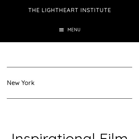
Skip
Skip
THE LIGHTHEART INSTITUTE
to
to
main
footer
MENU
content
New York
Inspirational Film