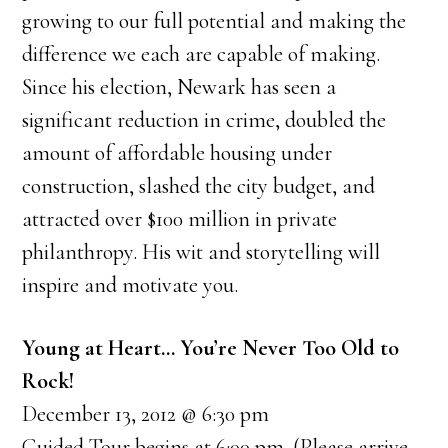
growing to our full potential and making the
difference we each are capable of making.
Since his election, Newark has seen a
significant reduction in crime, doubled the
amount of affordable housing under
construction, slashed the city budget, and
attracted over $100 million in private
philanthropy. His wit and storytelling will
inspire and motivate you.
Young at Heart… You’re Never Too Old to
Rock!
December 13, 2012 @ 6:30 pm
Guided Tour begins at 6:00 pm. (Please arrive