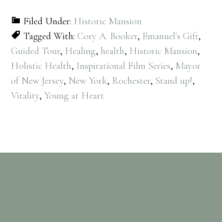
Filed Under:
Historic Mansion
Tagged With:
Cory A. Booker
,
Emanuel's Gift
,
Guided Tour
,
Healing
,
health
,
Historic Mansion
,
Holistic Health
,
Inspirational Film Series
,
Mayor
of New Jersey
,
New York
,
Rochester
,
Stand up!
,
Vitality
,
Young at Heart
Footer