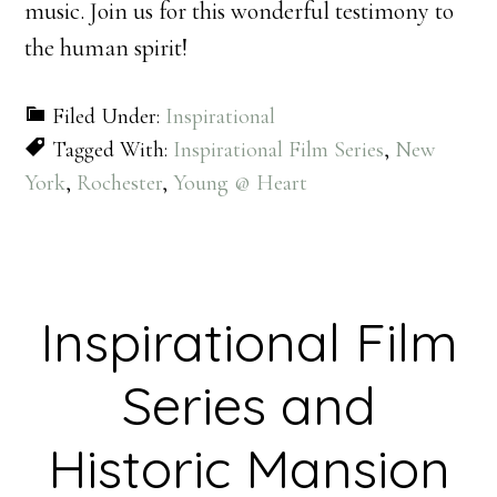
music. Join us for this wonderful testimony to
the human spirit!
Filed Under:
Inspirational
Tagged With:
Inspirational Film Series
,
New
York
,
Rochester
,
Young @ Heart
Inspirational Film
Series and
Historic Mansion