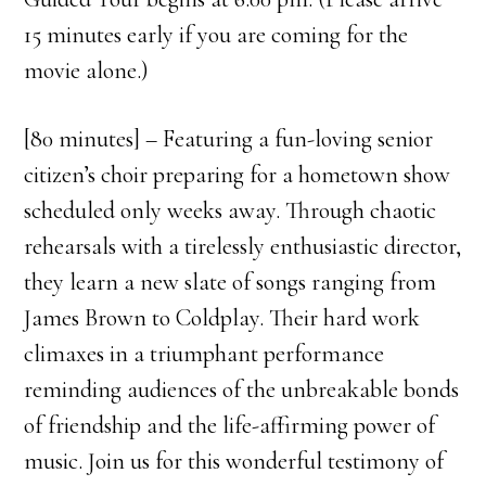
15 minutes early if you are coming for the
movie alone.)
[80 minutes] – Featuring a fun-loving senior
citizen’s choir preparing for a hometown show
scheduled only weeks away. Through chaotic
rehearsals with a tirelessly enthusiastic director,
they learn a new slate of songs ranging from
James Brown to Coldplay. Their hard work
climaxes in a triumphant performance
reminding audiences of the unbreakable bonds
of friendship and the life-affirming power of
music. Join us for this wonderful testimony of