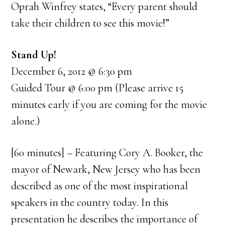
Oprah Winfrey states, “Every parent should
take their children to see this movie!”
Stand Up!
December 6, 2012 @ 6:30 pm
Guided Tour @ 6:00 pm (Please arrive 15
minutes early if you are coming for the movie
alone.)
[60 minutes] – Featuring Cory A. Booker, the
mayor of Newark, New Jersey who has been
described as one of the most inspirational
speakers in the country today. In this
presentation he describes the importance of