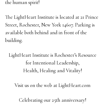
the human spirit!
The LightHeart Institute is located at 21 Prince
Street, Rochester, New York 14607. Parking is
available both behind and in front of the
building.
LightHeart Institute is Rochester’s Resource
for Intentional Leadership,
Health, Healing and Vitality!
Visit us on the web at LightHeart.com
Celebrating our 25th anniversary!