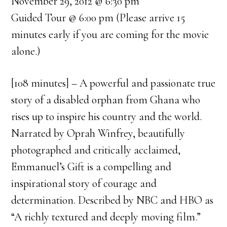
November 29, 2012 @ 6:30 pm
Guided Tour @ 6:00 pm (Please arrive 15
minutes early if you are coming for the movie
alone.)
[108 minutes] – A powerful and passionate true
story of a disabled orphan from Ghana who
rises up to inspire his country and the world.
Narrated by Oprah Winfrey, beautifully
photographed and critically acclaimed,
Emmanuel’s Gift is a compelling and
inspirational story of courage and
determination. Described by NBC and HBO as
“A richly textured and deeply moving film.”