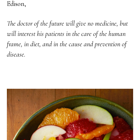
Edison,
The doctor of the future will give no medicine, but
will interest his patients in the care of the human
frame, in diet, and in the cause and prevention of
disease.