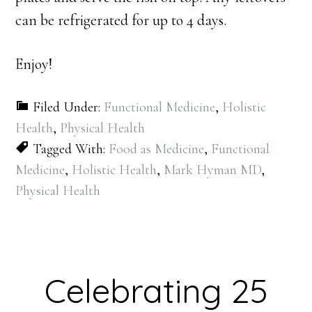
can be refrigerated for up to 4 days.
Enjoy!
Filed Under:
Functional Medicine
,
Holistic
Health
,
Physical Health
Tagged With:
Food as Medicine
,
Functional
Medicine
,
Holistic Health
,
Mark Hyman MD
,
Physical Health
Celebrating 25