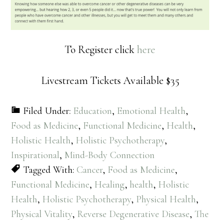
To Register click
here
Livestream Tickets Available $35
Filed Under:
Education
,
Emotional Health
,
Food as Medicine
,
Functional Medicine
,
Health
,
Holistic Health
,
Holistic Psychotherapy
,
Inspirational
,
Mind-Body Connection
Tagged With:
Cancer
,
Food as Medicine
,
Functional Medicine
,
Healing
,
health
,
Holistic
Health
,
Holistic Psychotherapy
,
Physical Health
,
Physical Vitality
,
Reverse Degenerative Disease
,
The