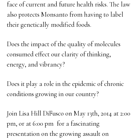
face of current and future health risks. The law
also protects Monsanto from having to label
their genetically modified foods.
Does the impact of the quality of molecules
consumed effect our clarity of thinking,
energy, and vibrancy?
Does it play a role in the epidemic of chronic
conditions growing in our country?
Join Lisa Hill DiFusco on May 13th, 2014 at 2:00
pm, or at 6:00 pm for a fascinating
presentation on the growing assault on