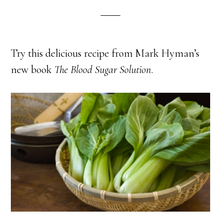
Try this delicious recipe from Mark Hyman’s
new book
The Blood Sugar Solution
.