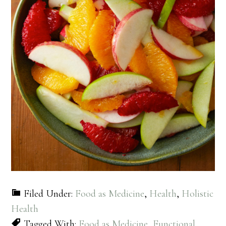
Filed Under:
Food as Medicine
,
Health
,
Holistic
Health
Tagged With:
Food as Medicine
,
Functional