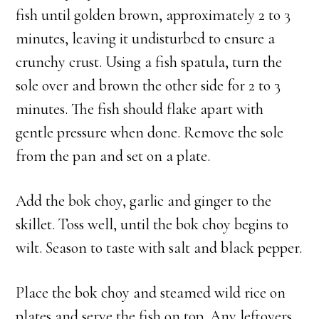
fish until golden brown, approximately 2 to 3
minutes, leaving it undisturbed to ensure a
crunchy crust. Using a fish spatula, turn the
sole over and brown the other side for 2 to 3
minutes. The fish should flake apart with
gentle pressure when done. Remove the sole
from the pan and set on a plate.
Add the bok choy, garlic and ginger to the
skillet. Toss well, until the bok choy begins to
wilt. Season to taste with salt and black pepper.
Place the bok choy and steamed wild rice on
plates and serve the fish on top. Any leftovers