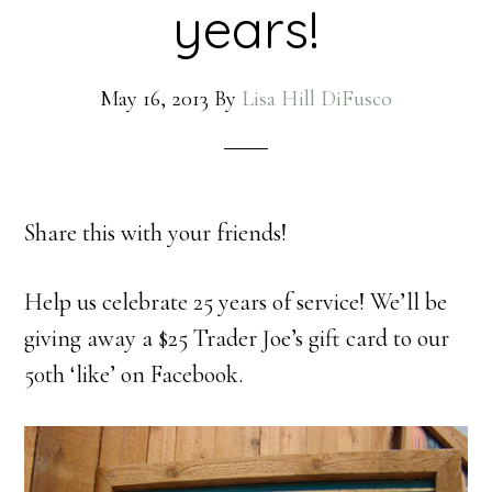
years!
May 16, 2013
By
Lisa Hill DiFusco
Share this with your friends!
Help us celebrate 25 years of service! We’ll be
giving away a $25 Trader Joe’s gift card to our
50th ‘like’ on Facebook.