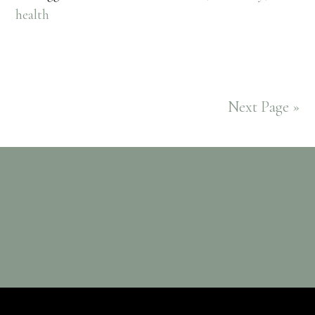
health
Next Page »
Footer