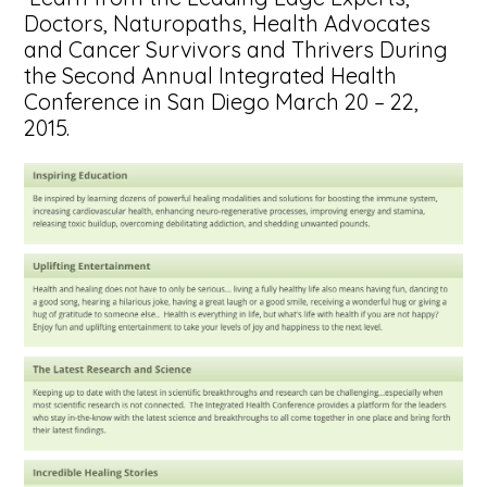
Doctors, Naturopaths, Health Advocates
and Cancer Survivors and Thrivers During
the Second Annual Integrated Health
Conference in San Diego March 20 – 22,
2015.