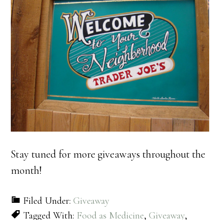
Stay tuned for more giveaways throughout the
month!
Filed Under:
Giveaway
Tagged With:
Food as Medicine
,
Giveaway
,