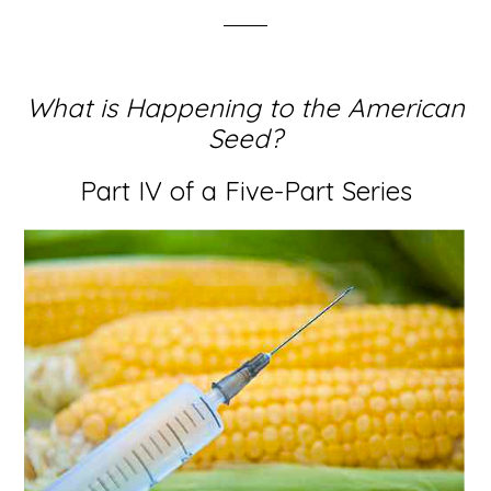
What is Happening to the American
Seed?
Part IV of a Five-Part Series