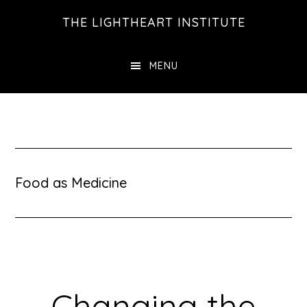
Skip
Skip
THE LIGHTHEART INSTITUTE
to
to
main
footer
MENU
content
Food as Medicine
Changing the