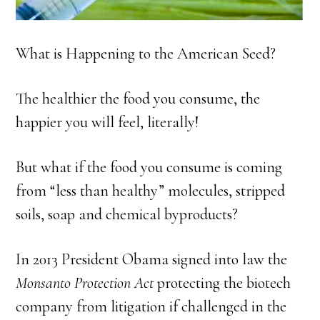
What is Happening to the American Seed?
The healthier the food you consume, the
happier you will feel, literally!
But what if the food you consume is coming
from “less than healthy” molecules, stripped
soils, soap and chemical byproducts?
In 2013 President Obama signed into law the
Monsanto Protection Act
protecting the biotech
company from litigation if challenged in the