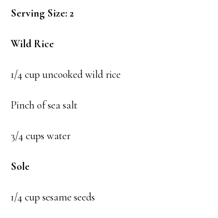
Serving Size: 2
Wild Rice
1/4 cup uncooked wild rice
Pinch of sea salt
3/4 cups water
Sole
1/4 cup sesame seeds