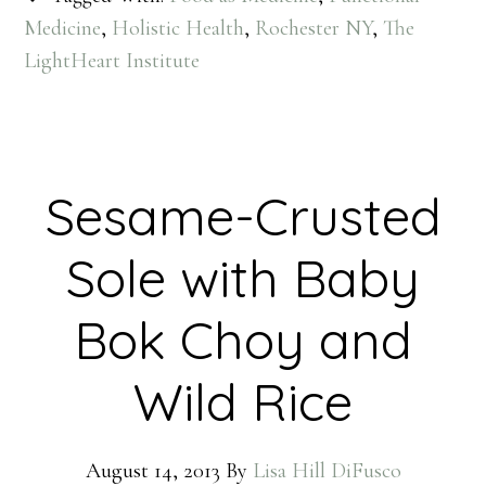
Medicine
,
Holistic Health
,
Rochester NY
,
The
LightHeart Institute
Sesame-Crusted
Sole with Baby
Bok Choy and
Wild Rice
August 14, 2013
By
Lisa Hill DiFusco