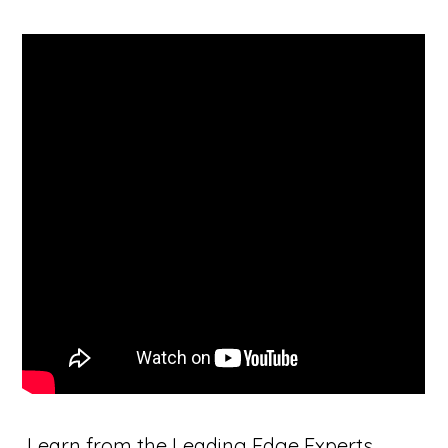
Learn from the Leading Edge Experts,