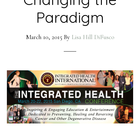
Paradigm
March 10, 2015
By
Lisa Hill DiFusco