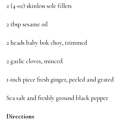
2 (4-oz) skinless sole fillets
2 tbsp sesame oil
2 heads baby bok choy, trimmed
2 garlic cloves, minced
1-inch piece fresh ginger, peeled and grated
Sea salt and freshly ground black pepper
Directions