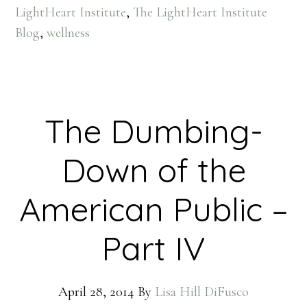
LightHeart Institute
,
The LightHeart Institute
Blog
,
wellness
The Dumbing-
Down of the
American Public –
Part IV
April 28, 2014
By
Lisa Hill DiFusco