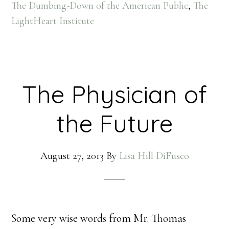
The Dumbing-Down of the American Public
,
The
LightHeart Institute
The Physician of
the Future
August 27, 2013
By
Lisa Hill DiFusco
Some very wise words from Mr. Thomas