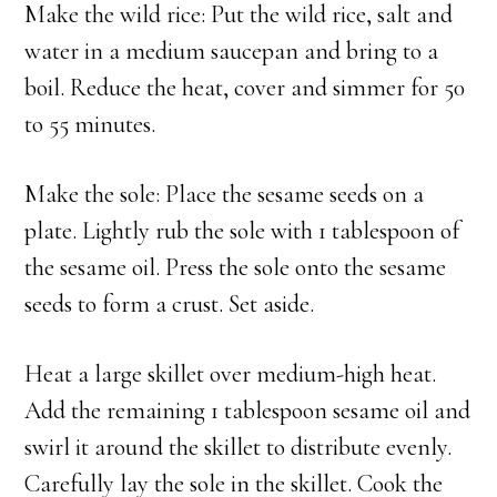
Make the wild rice: Put the wild rice, salt and
water in a medium saucepan and bring to a
boil. Reduce the heat, cover and simmer for 50
to 55 minutes.
Make the sole: Place the sesame seeds on a
plate. Lightly rub the sole with 1 tablespoon of
the sesame oil. Press the sole onto the sesame
seeds to form a crust. Set aside.
Heat a large skillet over medium-high heat.
Add the remaining 1 tablespoon sesame oil and
swirl it around the skillet to distribute evenly.
Carefully lay the sole in the skillet. Cook the