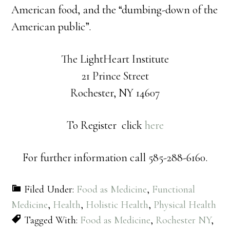
American food, and the “dumbing-down of the
American public”.
The LightHeart Institute
21 Prince Street
Rochester, NY 14607
To Register click
here
For further information call 585-288-6160.
Filed Under:
Food as Medicine
,
Functional
Medicine
,
Health
,
Holistic Health
,
Physical Health
Tagged With:
Food as Medicine
,
Rochester NY
,