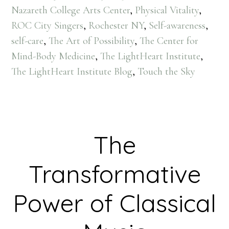
Nazareth College Arts Center
,
Physical Vitality
,
ROC City Singers
,
Rochester NY
,
Self-awareness
,
self-care
,
The Art of Possibility
,
The Center for
Mind-Body Medicine
,
The LightHeart Institute
,
The LightHeart Institute Blog
,
Touch the Sky
The
Transformative
Power of Classical