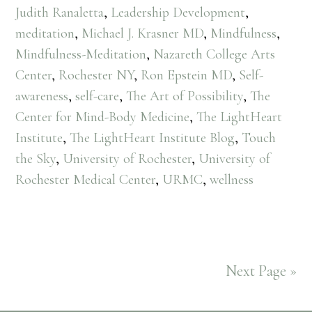
Judith Ranaletta
,
Leadership Development
,
meditation
,
Michael J. Krasner MD
,
Mindfulness
,
Mindfulness-Meditation
,
Nazareth College Arts
Center
,
Rochester NY
,
Ron Epstein MD
,
Self-
awareness
,
self-care
,
The Art of Possibility
,
The
Center for Mind-Body Medicine
,
The LightHeart
Institute
,
The LightHeart Institute Blog
,
Touch
the Sky
,
University of Rochester
,
University of
Rochester Medical Center
,
URMC
,
wellness
Next Page »