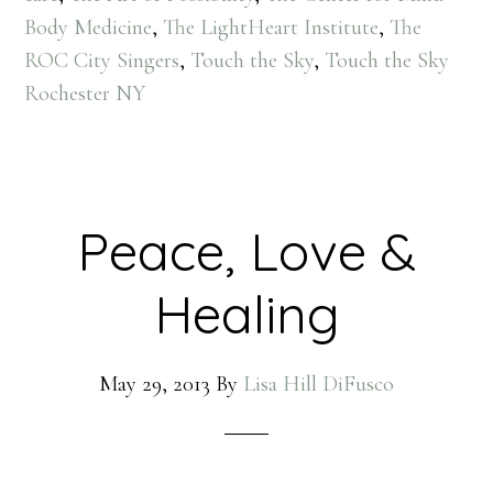
Body Medicine
,
The LightHeart Institute
,
The
ROC City Singers
,
Touch the Sky
,
Touch the Sky
Rochester NY
Peace, Love &
Healing
May 29, 2013
By
Lisa Hill DiFusco