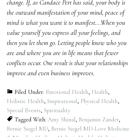
change. If, as Candace Pert has said, your body is
the outward manifestation of your mind, peace of
mind is what you want it to manifest….When you
value yourself you express all your feelings, and
then you let them go. Letting people know who you
are and where you are in life means that fewer
conflicts occur. One result is that your relationships
improve and even business improves.
Filed Under:
Emotional Health
,
Health
,
Holistic Health
,
Inspirational
,
Physical Health
,
Special Events
,
Spirituality
Tagged With:
Amy Shinal
,
Benjamin Zander
,
Bernie Siegel MD
,
Bernie Siegel MD-Love Medicine