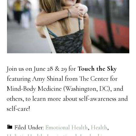
Join us on June 28 & 29 for
Touch the Sky
featuring Amy Shinal from The Center for
Mind-Body Medicine (Washington, DC), and
others, to learn more about self-awareness and
self-care!
Filed Under:
Emotional Health
,
Health
,