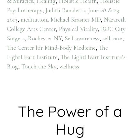
& Miracles
,
Healing
,
Holistic Health
,
Holistic
Psychotherapy
,
Judith Ranaletta
,
June 28 & 29
2013
,
meditation
,
Michael Krasner MD
,
Nazareth
College Arts Center
,
Physical Vitality
,
ROC City
Singers
,
Rochester NY
,
Self-awareness
,
self-care
,
The Center for Mind-Body Medicine
,
The
LightHeart Institute
,
The LightHeart Institute’s
Blog
,
Touch the Sky
,
wellness
The Power of a
Hug