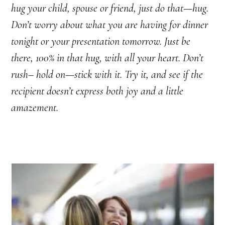
hug your child, spouse or friend, just do that—hug.
Don’t worry about what you are having for dinner
tonight or your presentation tomorrow. Just be
there, 100% in that hug, with all your heart. Don’t
rush– hold on—stick with it. Try it, and see if the
recipient doesn’t express both joy and a little
amazement.