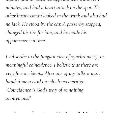
minutes, and had a heart attack on the spot. The
other businessman looked in the trunk and also had
no jack. He stood by the car. A passerby stopped,
changed his tire for him, and he made his
appointment in time.
I subscribe to the Jungian idea of synchronicity, or
meaningful coincidence. I believe that there are
very few accidents. After one of my talks a man
handed me a card on which was written,
“Coincidence is God’s way of remaining
anonymous.”