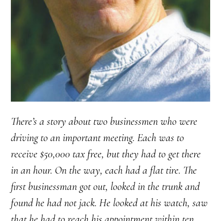
There’s a story about two businessmen who were
driving to an important meeting. Each was to
receive $50,000 tax free, but they had to get there
in an hour. On the way, each had a flat tire. The
first businessman got out, looked in the trunk and
found he had not jack. He looked at his watch, saw
that he had to reach his appointment within ten