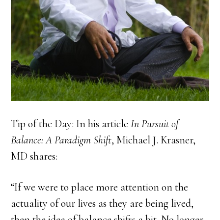
Tip of the Day: In his article
In Pursuit of
Balance: A Paradigm Shift
, Michael J. Krasner,
MD shares:
“If we were to place more attention on the
actuality of our lives as they are being lived,
then the idea of balance shifts a bit. No longer