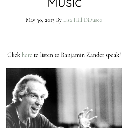
Music
May 30, 2013
By
Lisa Hill DiFusco
Click
here
to listen to Banjamin Zander speak!