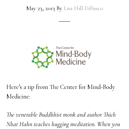
May 23, 2013
By
Lisa Hill DiFusco
Here’s a tip from The Center for Mind-Body
Medicine:
The venerable Buddhhist monk and author Thich
Nhat Hahn teaches hugging meditation. When you