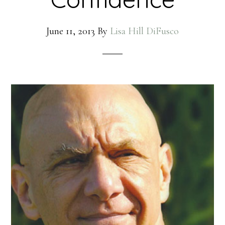
June 11, 2013
By
Lisa Hill DiFusco