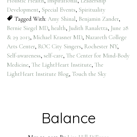
Holistic Health
,
Inspirational
,
Leadership
Development
,
Special Events
,
Spirituality
Tagged With:
Amy Shinal
,
Benjamin Zander
,
Bernie Siegel MD
,
health
,
Judith Ranaletta
,
June 28
& 29 2013
,
Michael Krasner MD
,
Nazareth College
Arts Center
,
ROC City Singers
,
Rochester NY
,
Self-awareness
,
self-care
,
The Center for Mind-Body
Medicine
,
The LightHeart Institute
,
The
LightHeart Institute Blog
,
Touch the Sky
Balance