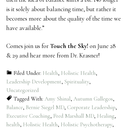
is it solely about balancing time, but rather it
becomes more about the quality of the time we
have available.”
Comes join us for
Touch the Sky!
on June 28
& 29 and hear more from Dr. Krasner!
Filed Under:
Health
,
Holistic Health
,
Leadership Development
,
Spirituality
,
Uncategorized
Tagged With:
Amy Shinal
,
Autumn Gallegos
,
Balance
,
Bernie Siegel MD
,
Corporate Leadership
,
Executive Coaching
,
Fred Marshall MD
,
Healing
,
health
,
Holistic Health
,
Holistic Psychotherapy
,