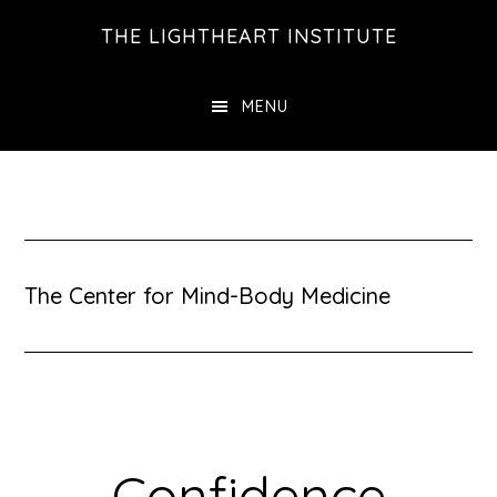
Skip
Skip
THE LIGHTHEART INSTITUTE
to
to
main
footer
MENU
content
The Center for Mind-Body Medicine
Confidence