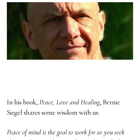
In his book,
Peace, Love and Healing
, Bernie
Siegel shares some wisdom with us:
Peace of mind is the goal to work for as you seek