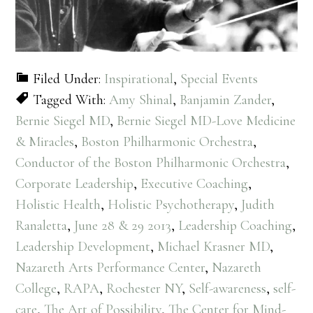
Filed Under:
Inspirational
,
Special Events
Tagged With:
Amy Shinal
,
Banjamin Zander
,
Bernie Siegel MD
,
Bernie Siegel MD-Love Medicine
& Miracles
,
Boston Philharmonic Orchestra
,
Conductor of the Boston Philharmonic Orchestra
,
Corporate Leadership
,
Executive Coaching
,
Holistic Health
,
Holistic Psychotherapy
,
Judith
Ranaletta
,
June 28 & 29 2013
,
Leadership Coaching
,
Leadership Development
,
Michael Krasner MD
,
Nazareth Arts Performance Center
,
Nazareth
College
,
RAPA
,
Rochester NY
,
Self-awareness
,
self-
care
,
The Art of Possibility
,
The Center for Mind-