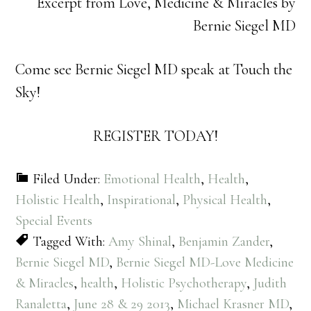
Excerpt from Love, Medicine & Miracles by
Bernie Siegel MD
Come see Bernie Siegel MD speak at Touch the
Sky!
REGISTER TODAY!
Filed Under:
Emotional Health
,
Health
,
Holistic Health
,
Inspirational
,
Physical Health
,
Special Events
Tagged With:
Amy Shinal
,
Benjamin Zander
,
Bernie Siegel MD
,
Bernie Siegel MD-Love Medicine
& Miracles
,
health
,
Holistic Psychotherapy
,
Judith
Ranaletta
,
June 28 & 29 2013
,
Michael Krasner MD
,