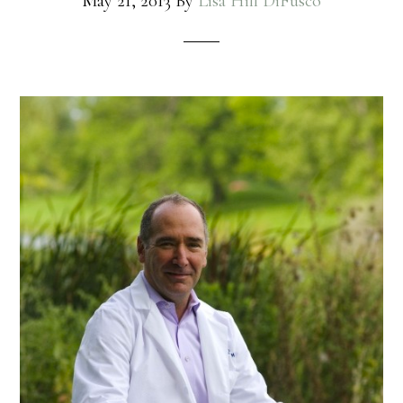
May 21, 2013
By
Lisa Hill DiFusco